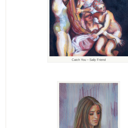
Catch You – Sally Friend