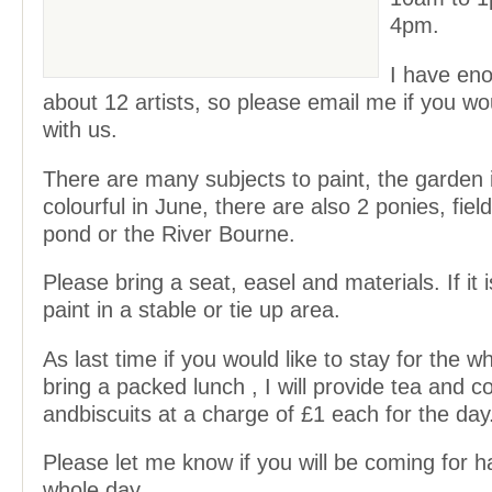
4pm.
I have en
about 12 artists, so please email me if you wou
with us.
There are many subjects to paint, the garden i
colourful in June, there are also 2 ponies, fiel
pond or the River Bourne.
Please bring a seat, easel and materials. If it 
paint in a stable or tie up area.
As last time if you would like to stay for the 
bring a packed lunch , I will provide tea and c
andbiscuits at a charge of £1 each for the day
Please let me know if you will be coming for ha
whole day.