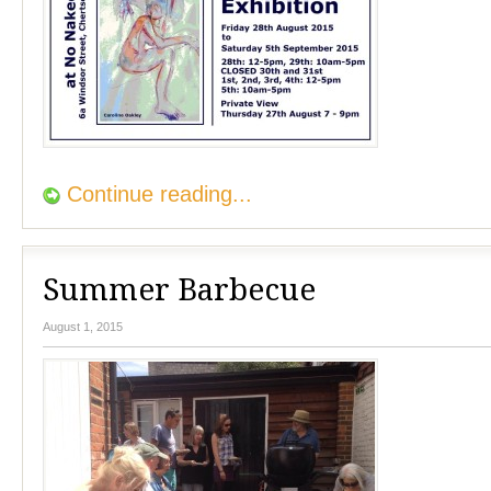
Continue reading...
Summer Barbecue
August 1, 2015