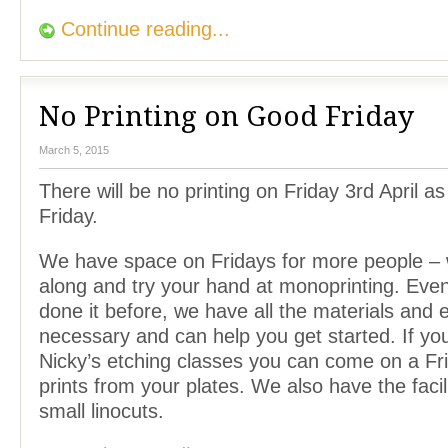
Continue reading...
No Printing on Good Friday
March 5, 2015
There will be no printing on Friday 3rd April as
Friday.
We have space on Fridays for more people –
along and try your hand at monoprinting. Even
done it before, we have all the materials and
necessary and can help you get started. If yo
Nicky’s etching classes you can come on a Fr
prints from your plates. We also have the facili
small linocuts.