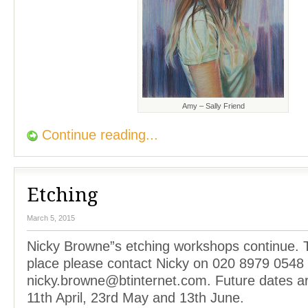
Amy – Sally Friend
Continue reading...
Etching
March 5, 2015
Nicky Browne”s etching workshops continue. 
place please contact Nicky on 020 8979 0548 
nicky.browne@btinternet.com. Future dates a
11th April, 23rd May and 13th June.