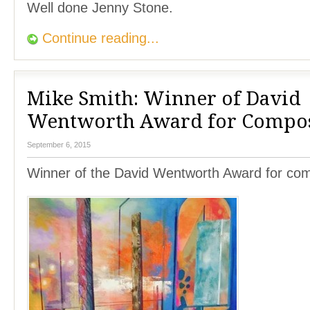
Well done Jenny Stone.
Continue reading...
Mike Smith: Winner of David
Wentworth Award for Compos
September 6, 2015
Winner of the David Wentworth Award for com