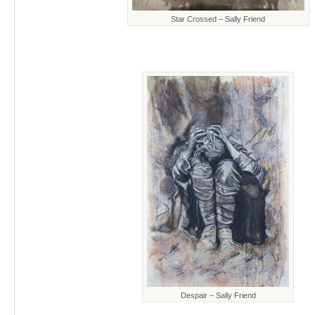
Star Crossed – Sally Friend
Despair – Sally Friend