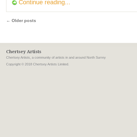
Continue reading...
←
Older posts
Chertsey Artists
Chertsey Artists, a community of artists in and around North Surrey
Copyright © 2018 Chertsey Artists Limited.