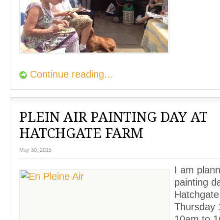
Continue reading...
PLEIN AIR PAINTING DAY AT
HATCHGATE FARM
May 30, 2015
I am plann
painting d
Hatchgate
Thursday 
10am to 1