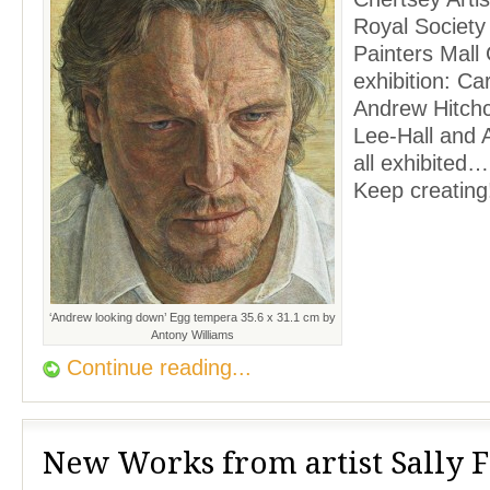
Royal Society 
Painters Mall 
exhibition: Ca
Andrew Hitch
Lee-Hall and 
all exhibited…
Keep creating
‘Andrew looking down’ Egg tempera 35.6 x 31.1 cm by
Antony Williams
Continue reading...
New Works from artist Sally 