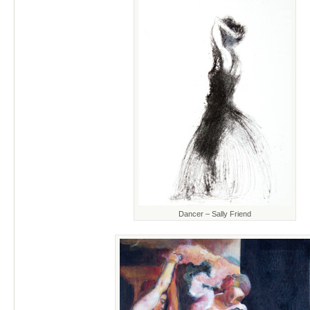
Dancer – Sally Friend