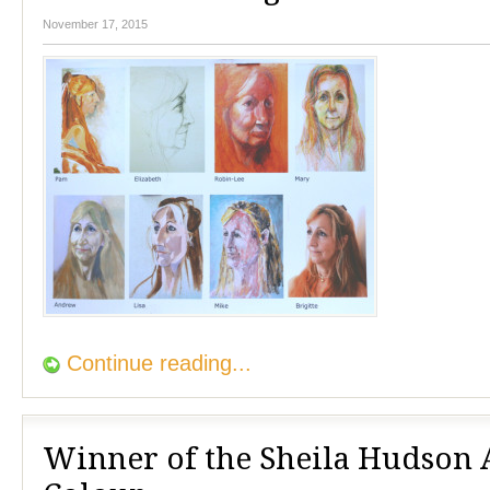
November 17, 2015
Continue reading...
Winner of the Sheila Hudson 