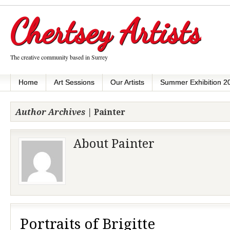
Chertsey Artists
The creative community based in Surrey
Home
Art Sessions
Our Artists
Summer Exhibition 2
Author Archives |
Painter
About Painter
Portraits of Brigitte