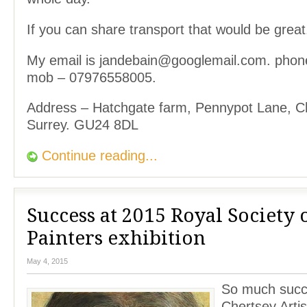
If you can share transport that would be great
My email is jandebain@googlemail.com. pho
mob – 07976558005.
Address – Hatchgate farm, Pennypot Lane, 
Surrey. GU24 8DL
Continue reading...
Success at 2015 Royal Society o
Painters exhibition
May 4, 2015
So much succ
Chertsey Artis