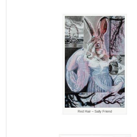
Red Hair – Sally Friend