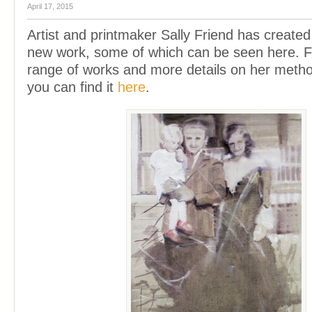
April 17, 2015
Artist and printmaker Sally Friend has created
new work, some of which can be seen here. Fo
range of works and more details on her meth
you can find it
here
.