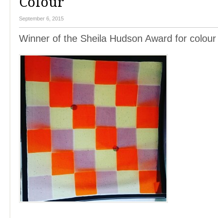
Colour
September 6, 2015
Winner of the Sheila Hudson Award for colour