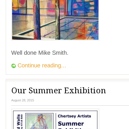
Well done Mike Smith.
Continue reading...
Our Summer Exhibition
August 28, 2015