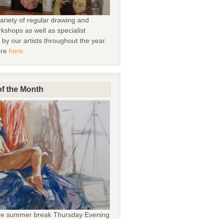
ariety of regular drawing and
kshops as well as specialist
by our artists throughout the year.
ore
here.
f the Month
the summer break Thursday Evening