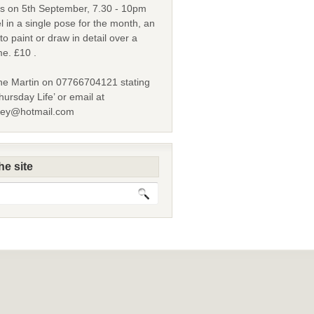
s on 5th September, 7.30 - 10pm
l in a single pose for the month, an
to paint or draw in detail over a
me. £10 .
ne Martin on 07766704121 stating
ursday Life’ or email at
ley@hotmail.com
he site