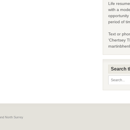
Life resume
with a mode
opportunity 
period of ti
Text or pho
‘Chertsey Th
martinbhen
Search t
ound North Surrey