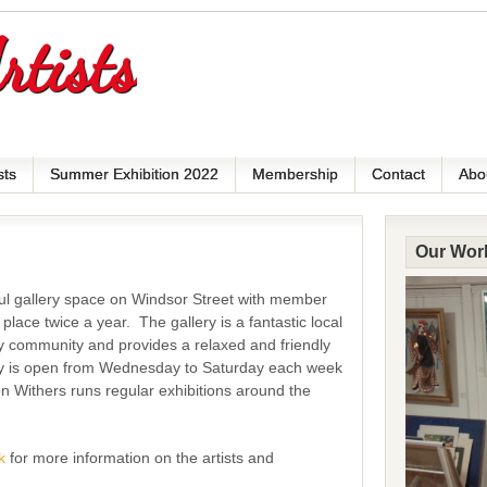
rtists
sts
Summer Exhibition 2022
Membership
Contact
Abo
Our Wor
iful gallery space on Windsor Street with member
 place twice a year.
The gallery is a fantastic local
y community and provides a relaxed and friendly
ry is open from Wednesday to Saturday each week
n Withers runs regular exhibitions around the
k
for more information on the artists and