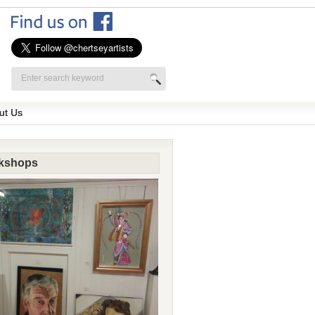
ut Us
kshops