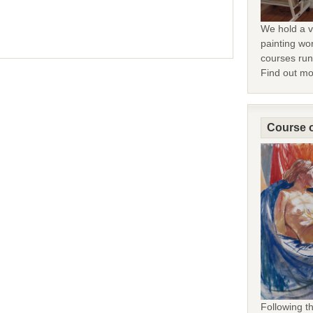
We hold a v
painting wor
courses run 
Find out m
Course o
Following 