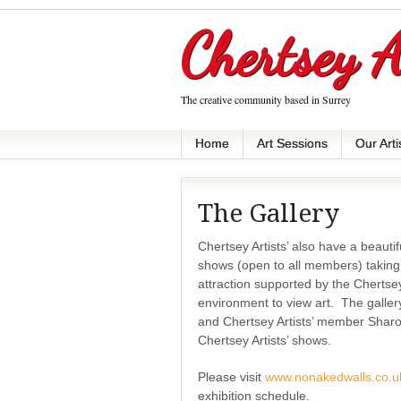
Chertsey A
The creative community based in Surrey
Home
Art Sessions
Our Arti
The Gallery
Chertsey Artists’ also have a beaut
shows (open to all members) taking
attraction supported by the Chertse
environment to view art.
The galle
and Chertsey Artists’ member Sharo
Chertsey Artists’ shows.
Please visit
www.nonakedwalls.co.u
exhibition schedule.