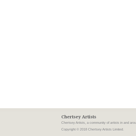
Chertsey Artists
Chertsey Artists, a community of artists in and ar
Copyright © 2018 Chertsey Artists Limited.