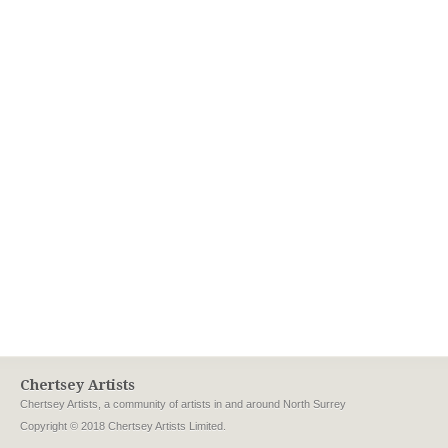
Chertsey Artists
Chertsey Artists, a community of artists in and around North Surrey
Copyright © 2018 Chertsey Artists Limited.