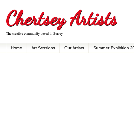
Chertsey Artists
The creative community based in Surrey
Home
Art Sessions
Our Artists
Summer Exhibition 2