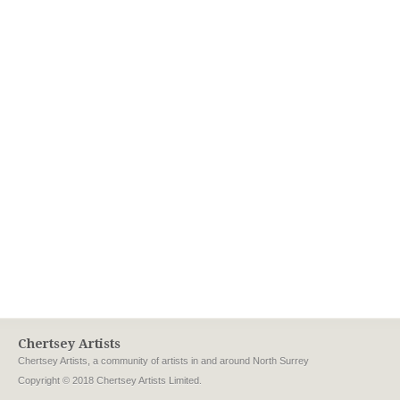
Chertsey Artists
Chertsey Artists, a community of artists in and around North Surrey
Copyright © 2018 Chertsey Artists Limited.