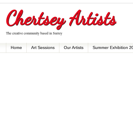
Chertsey Artists
The creative community based in Surrey
Home
Art Sessions
Our Artists
Summer Exhibition 2