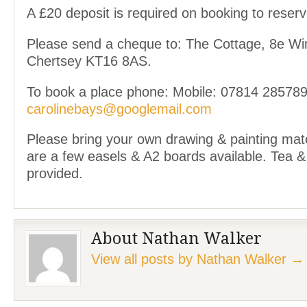
A £20 deposit is required on booking to reserv
Please send a cheque to: The Cottage, 8e Wi
Chertsey KT16 8AS.
To book a place phone: Mobile: 07814 285789
carolinebays@googlemail.com
Please bring your own drawing & painting mate
are a few easels & A2 boards available. Tea &
provided.
About Nathan Walker
View all posts by Nathan Walker
→