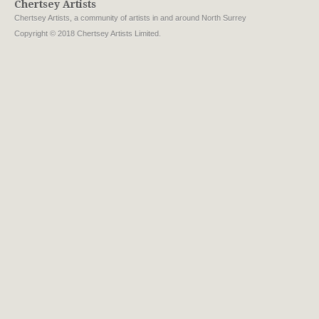
Chertsey Artists
Chertsey Artists, a community of artists in and around North Surrey
Copyright © 2018 Chertsey Artists Limited.