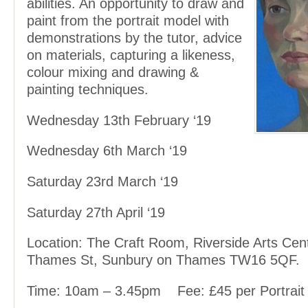
abilities. An opportunity to draw and
paint from the portrait model with
demonstrations by the tutor, advice
on materials, capturing a likeness,
colour mixing and drawing &
painting techniques.
Wednesday 13
th
February ‘19
Wednesday 6
th
March ‘19
Saturday 23
rd
March ‘19
Saturday 27
th
April ‘19
Location: The Craft Room, Riverside Arts Cen
Thames St, Sunbury on Thames TW16 5QF.
Time: 10am – 3.45pm
Fee: £45 per Portrait