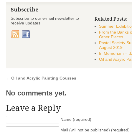
Subscribe
Subscribe to our e-mail newsletter to
Related Posts:
receive updates.
Summer Exhibiti
From the Banks o
Other Places
Pastel Society 
August 2019
In Memoriam – Ba
Oil and Acrylic P
←
Oil and Acrylic Painting Courses
No comments yet.
Leave a Reply
Name (required)
Mail (will not be published) (required)