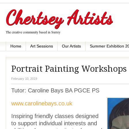
Chertsey Artists
The creative community based in Surrey
Home
Art Sessions
Our Artists
Summer Exhibition 2
Portrait Painting Workshops
February 10, 2019
Tutor: Caroline Bays BA PGCE PS
www.carolinebays.co.uk
Inspiring friendly classes designed
to support individual interests and