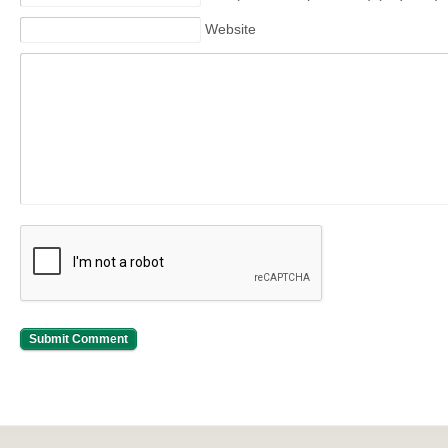
Website