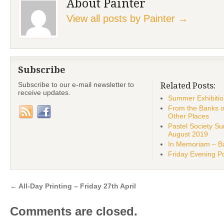
About Painter
View all posts by Painter
→
Subscribe
Subscribe to our e-mail newsletter to
Related Posts:
receive updates.
Summer Exhibiti
From the Banks o
Other Places
Pastel Society 
August 2019
In Memoriam – Ba
Friday Evening Po
←
All-Day Printing – Friday 27th April
Comments are closed.