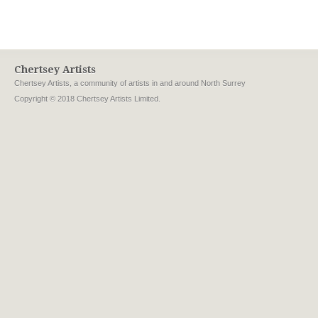
Chertsey Artists
Chertsey Artists, a community of artists in and around North Surrey
Copyright © 2018 Chertsey Artists Limited.