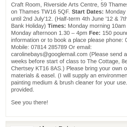
Craft Room, Riverside Arts Centre, 59 Thame
on Thames TW16 5QF.
Start Dates:
Monday 1
until 2nd July’12. (Half-term 4th June ’12 & 7
Bank Holiday)
Times:
Monday morning 10am 
Monday afternoon 1.30 – 4pm
Fee:
150 pound
information or to book a place please phone:
Mobile: 07814 285789 Or email:
carolinebays@googlemail.com (Please send 
weeks before start of class to The Cottage, 8
Chertsey KT16 8AS.) Please bring your own oi
materials & easel. (I will supply an environmenta
painting medium & brush cleaner for your use.
provided.
See you there!