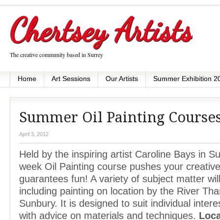
Chertsey Artists
The creative community based in Surrey
Home
Art Sessions
Our Artists
Summer Exhibition 2
Summer Oil Painting Course
April 3, 2012
Held by the inspiring artist Caroline Bays in Su
week Oil Painting course pushes your creative 
guarantees fun! A variety of subject matter wi
including painting on location by the River T
Sunbury. It is designed to suit individual intere
with advice on materials and techniques.
Loca